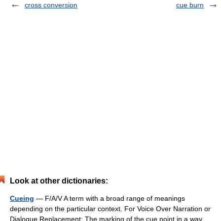
cross conversion
cue burn
Look at other dictionaries:
Cueing
— F/A/V A term with a broad range of meanings
depending on the particular context. For Voice Over Narration or
Dialogue Replacement: The marking of the cue point in a way