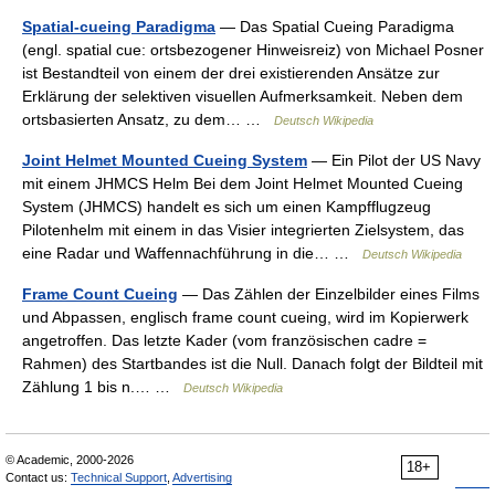
Spatial-cueing Paradigma
— Das Spatial Cueing Paradigma
(engl. spatial cue: ortsbezogener Hinweisreiz) von Michael Posner
ist Bestandteil von einem der drei existierenden Ansätze zur
Erklärung der selektiven visuellen Aufmerksamkeit. Neben dem
ortsbasierten Ansatz, zu dem… …
Deutsch Wikipedia
Joint Helmet Mounted Cueing System
— Ein Pilot der US Navy
mit einem JHMCS Helm Bei dem Joint Helmet Mounted Cueing
System (JHMCS) handelt es sich um einen Kampfflugzeug
Pilotenhelm mit einem in das Visier integrierten Zielsystem, das
eine Radar und Waffennachführung in die… …
Deutsch Wikipedia
Frame Count Cueing
— Das Zählen der Einzelbilder eines Films
und Abpassen, englisch frame count cueing, wird im Kopierwerk
angetroffen. Das letzte Kader (vom französischen cadre =
Rahmen) des Startbandes ist die Null. Danach folgt der Bildteil mit
Zählung 1 bis n.… …
Deutsch Wikipedia
© Academic, 2000-2026
18+
Contact us:
Technical Support
,
Advertising