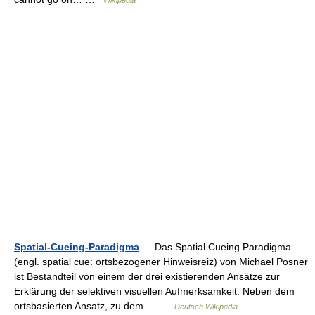
Wikipedia
Spatial-Cueing-Paradigma
— Das Spatial Cueing Paradigma
(engl. spatial cue: ortsbezogener Hinweisreiz) von Michael Posner
ist Bestandteil von einem der drei existierenden Ansätze zur
Erklärung der selektiven visuellen Aufmerksamkeit. Neben dem
ortsbasierten Ansatz, zu dem… …
Deutsch Wikipedia