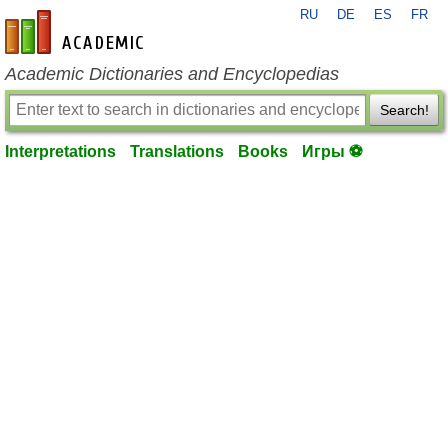
RU
DE
ES
FR
en-academic.com
Academic Dictionaries and Encyclopedias
Search!
Interpretations
Translations
Books
Игры ⚽