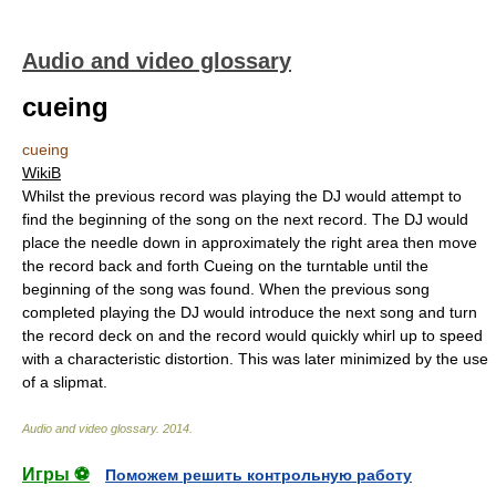
Audio and video glossary
cueing
cueing
WikiB
Whilst the previous record was playing the DJ would attempt to
find the beginning of the song on the next record. The DJ would
place the needle down in approximately the right area then move
the record back and forth Cueing on the turntable until the
beginning of the song was found. When the previous song
completed playing the DJ would introduce the next song and turn
the record deck on and the record would quickly whirl up to speed
with a characteristic distortion. This was later minimized by the use
of a slipmat.
Audio and video glossary
.
2014
.
Игры ⚽
Поможем решить контрольную работу