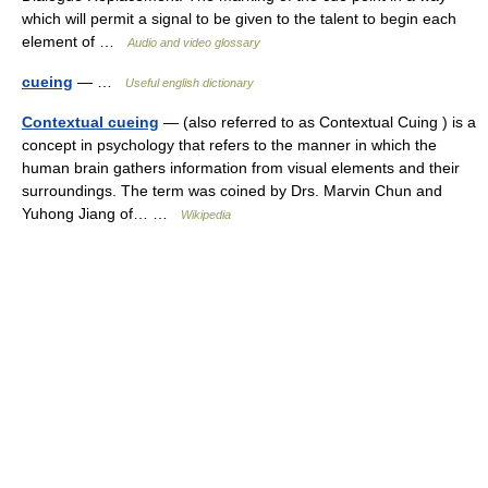
which will permit a signal to be given to the talent to begin each
element of …
Audio and video glossary
cueing
— …
Useful english dictionary
Contextual cueing
— (also referred to as Contextual Cuing ) is a
concept in psychology that refers to the manner in which the
human brain gathers information from visual elements and their
surroundings. The term was coined by Drs. Marvin Chun and
Yuhong Jiang of… …
Wikipedia