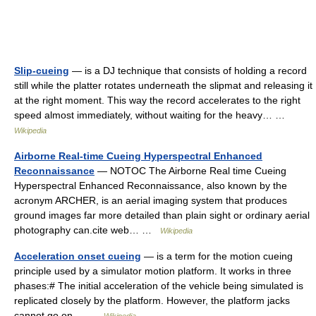
Slip-cueing
— is a DJ technique that consists of holding a record
still while the platter rotates underneath the slipmat and releasing it
at the right moment. This way the record accelerates to the right
speed almost immediately, without waiting for the heavy… …
Wikipedia
Airborne Real-time Cueing Hyperspectral Enhanced
Reconnaissance
— NOTOC The Airborne Real time Cueing
Hyperspectral Enhanced Reconnaissance, also known by the
acronym ARCHER, is an aerial imaging system that produces
ground images far more detailed than plain sight or ordinary aerial
photography can.cite web… …
Wikipedia
Acceleration onset cueing
— is a term for the motion cueing
principle used by a simulator motion platform. It works in three
phases:# The initial acceleration of the vehicle being simulated is
replicated closely by the platform. However, the platform jacks
cannot go on… …